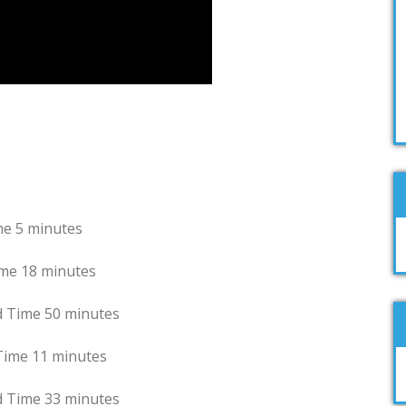
nutes
minutes
me 50 minutes
 minutes
 33 minutes