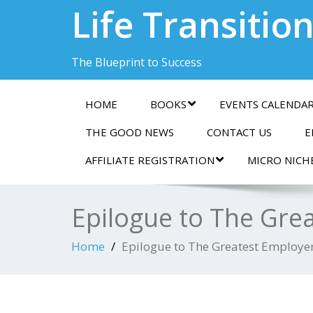
Life Transitio
The Blueprint to Success
HOME
BOOKS
EVENTS CALENDA
THE GOOD NEWS
CONTACT US
E
AFFILIATE REGISTRATION
MICRO NICH
Epilogue to The Gre
Home
Epilogue to The Greatest Employer