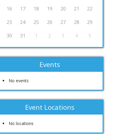
16
17
18
19
20
21
22
23
24
25
26
27
28
29
30
31
1
2
3
4
5
Events
No events
Event Locations
No locations