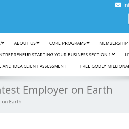
n
in
R
ABOUT US
CORE PROGRAMS
MEMBERSHIP
NTREPRENEUR STARTING YOUR BUSINESS SECTION 1
L
E AND IDEA CLIENT ASSESSMENT
FREE GODLY MILLIONA
atest Employer on Earth
 on Earth