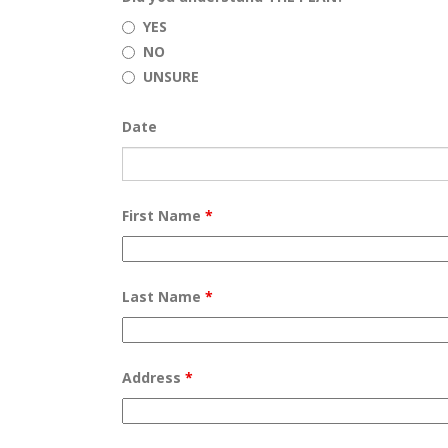
YES
NO
UNSURE
Date
First Name
*
Last Name
*
Address
*