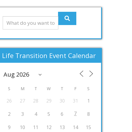
Life Transition Event Calendar
S
M
T
W
T
F
S
26
27
28
29
30
31
1
7
2
3
4
5
6
8
9
10
11
12
13
14
15