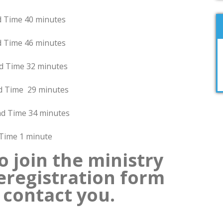
 40 minutes
6 minutes
32 minutes
29 minutes
 34 minutes
minute
o join the ministry
preregistration form
 contact you.