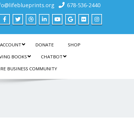
fo@lifeblueprints.org
678-536-2440
 ACCOUNT
DONATE
SHOP
IVING BOOKS
CHATBOT
IRE BUSINESS COMMUNITY