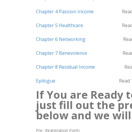
Chapter 4 Passion Income
Read Time
Chapter 5 Healthcare
Read Time 4
Chapter 6 Networking
Read Time 
Chapter 7 Benevolence
Read Time 
Chapter 8 Residual Income
Read Time
Epilogue
Read Time 1 
If You are Ready t
just fill out the 
below
and we will
Pre- Registration Form