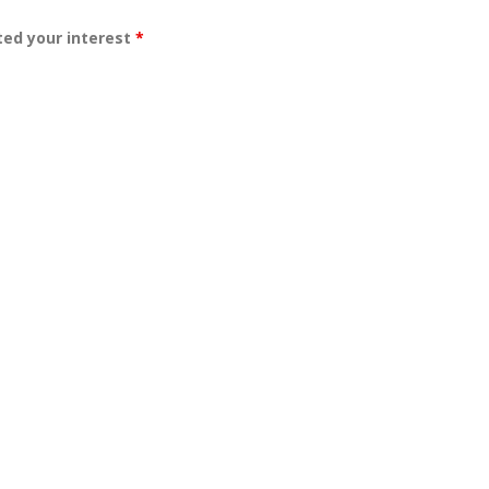
ated your interest
*