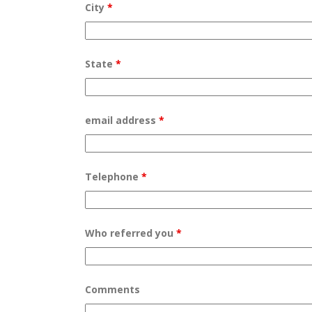
City
*
State
*
email address
*
Telephone
*
Who referred you
*
Comments