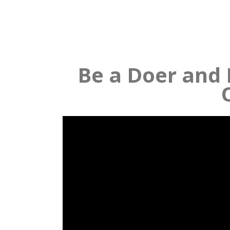
Be a Doer and 