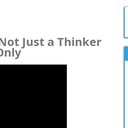
Not Just a Thinker
Only