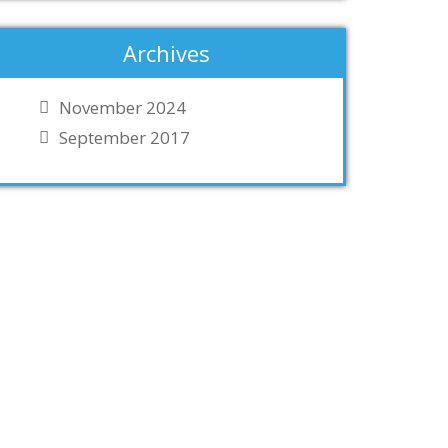
Archives
November 2024
September 2017