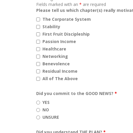
Fields marked with an
*
are required
Please tell us which chapter(s) really motiv
The Corporate System
Stability
First Fruit Discipleship
Passion Income
Healthcare
Networking
Benevolence
Residual Income
All of The Above
Did you commit to the GOOD NEWS?
*
YES
NO
UNSURE
Did you understand THE PLAN?
*