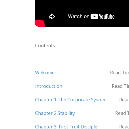
Contents
Welcome
Read Time 5 mi
Introduction
Read Time 18 
Chapter 1 The Corporate System
Read Ti
Chapter 2 Stability
Read Time 11
Chapter 3 First Fruit Disciple
Read Time