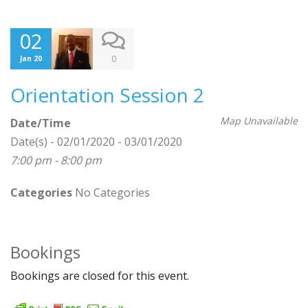
02
0
Jan 20
Orientation Session 2
Map Unavailable
Date/Time
Date(s) - 02/01/2020 - 03/01/2020
7:00 pm - 8:00 pm
Categories
No Categories
Bookings
Bookings are closed for this event.