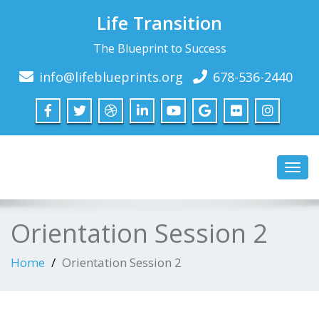
Life Transition
The Blueprint to Success
info@lifeblueprints.org
678-536-2440
Toggl
navig
Orientation Session 2
Home
Orientation Session 2