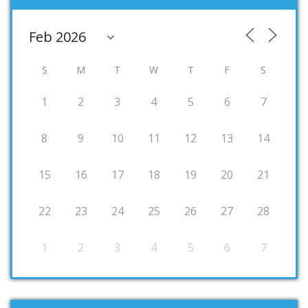
S
M
T
W
T
F
S
1
2
3
4
5
6
7
8
9
10
11
12
13
14
15
16
17
18
19
20
21
22
23
24
25
26
27
28
1
2
3
4
5
6
7