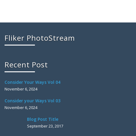
Fliker PhotoStream
Recent Post
Consider Your Ways Vol 04
November 6, 2024
Consider your Ways Vol 03
November 6, 2024
Blog Post Title
September 23, 2017