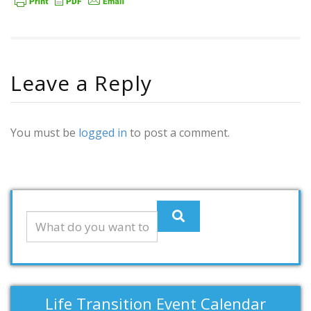
Leave a Reply
You must be
logged in
to post a comment.
Life Transition Event Calendar