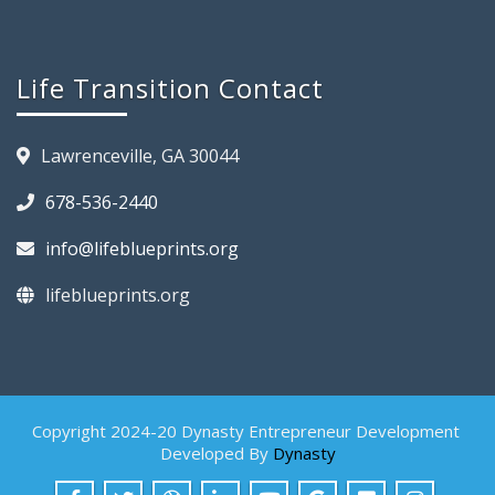
Life Transition Contact
Lawrenceville, GA 30044
678-536-2440
info@lifeblueprints.org
lifeblueprints.org
Copyright 2024-20 Dynasty Entrepreneur Development
Developed By
Dynasty