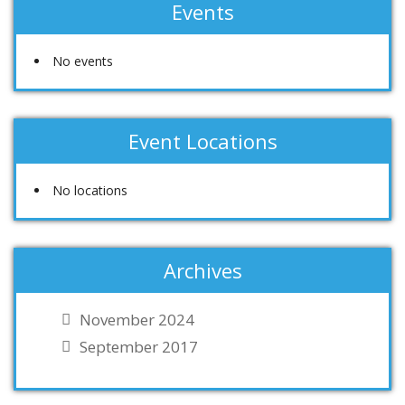
Events
No events
Event Locations
No locations
Archives
November 2024
September 2017