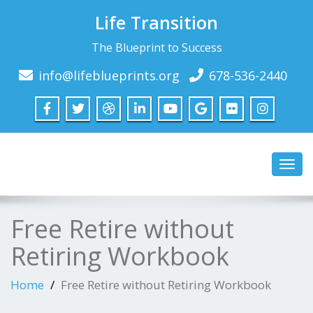
Life Transition
The Blueprint to Success
info@lifeblueprints.org
678-536-2440
Toggl
navig
Free Retire without
Retiring Workbook
Home
Free Retire without Retiring Workbook