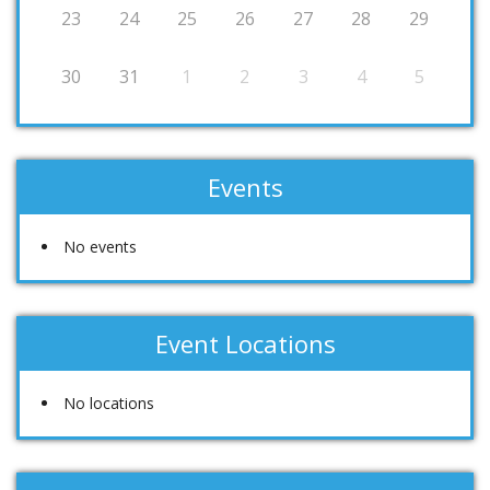
23
24
25
26
27
28
29
30
31
1
2
3
4
5
Events
No events
Event Locations
No locations