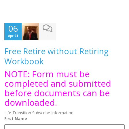
06
-
Apr 24
Free Retire without Retiring
Workbook
NOTE: Form must be
completed and submitted
before documents can be
downloaded.
Life Transition Subscribe Information
First Name