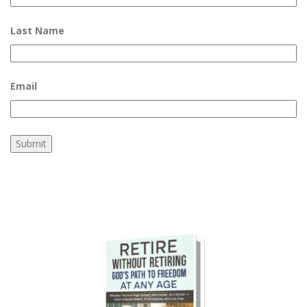
Last Name
Email