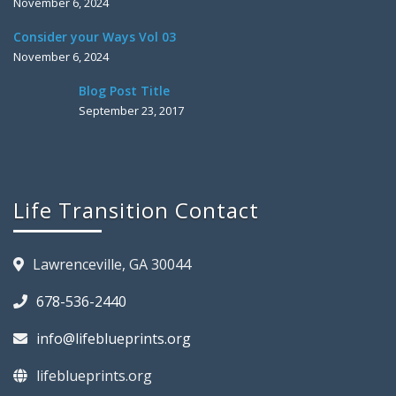
November 6, 2024
Consider your Ways Vol 03
November 6, 2024
Blog Post Title
September 23, 2017
Life Transition Contact
Lawrenceville, GA 30044
678-536-2440
info@lifeblueprints.org
lifeblueprints.org