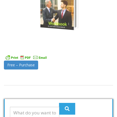
Free – Purchase