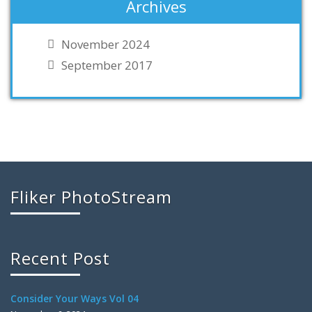
Archives
November 2024
September 2017
Fliker PhotoStream
Recent Post
Consider Your Ways Vol 04