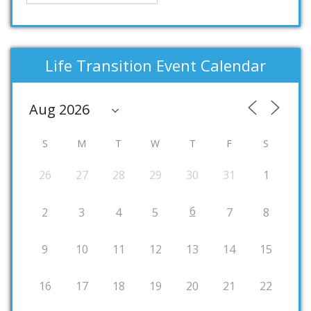
Life Transition Event Calendar
S
M
T
W
T
F
S
26
27
28
29
30
31
1
6
2
3
4
5
7
8
9
10
11
12
13
14
15
16
17
18
19
20
21
22