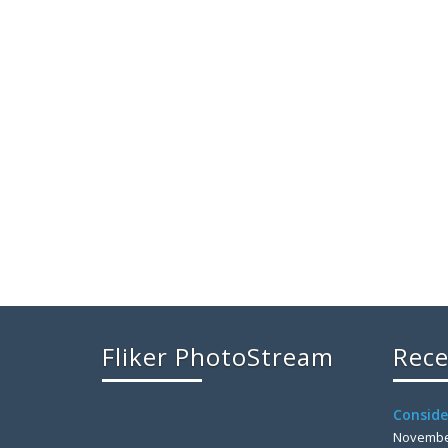
Fliker PhotoStream
Rece
Conside
November