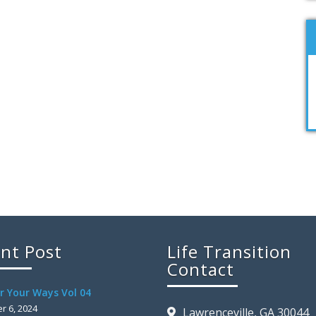
nt Post
Life Transition
Contact
r Your Ways Vol 04
 6, 2024
Lawrenceville, GA 30044