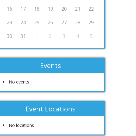
16
17
18
19
20
21
22
23
24
25
26
27
28
29
30
31
1
2
3
4
5
Events
No events
Event Locations
No locations