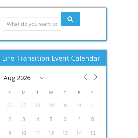
Life Transition Event Calendar
S
M
T
W
T
F
S
26
27
28
29
30
31
1
7
2
3
4
5
6
8
9
10
11
12
13
14
15