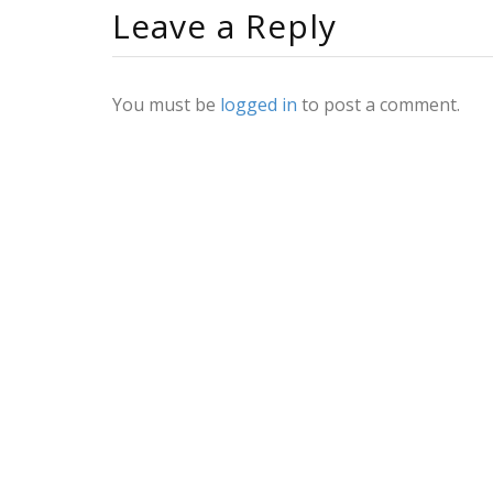
Leave a Reply
You must be
logged in
to post a comment.