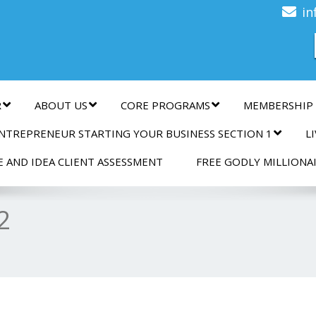
n
in
R
ABOUT US
CORE PROGRAMS
MEMBERSHIP
NTREPRENEUR STARTING YOUR BUSINESS SECTION 1
L
E AND IDEA CLIENT ASSESSMENT
FREE GODLY MILLIONA
2