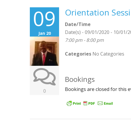
09
Orientation Sess
Date/Time
Date(s) - 09/01/2020 - 10/01/
Jan 20
7:00 pm - 8:00 pm
Categories
No Categories
Bookings
Bookings are closed for this e
0