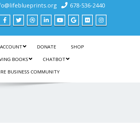
fo@lifeblueprints.org
678-536-2440
 ACCOUNT
DONATE
SHOP
IVING BOOKS
CHATBOT
IRE BUSINESS COMMUNITY