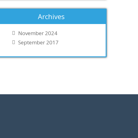
Archives
November 2024
September 2017