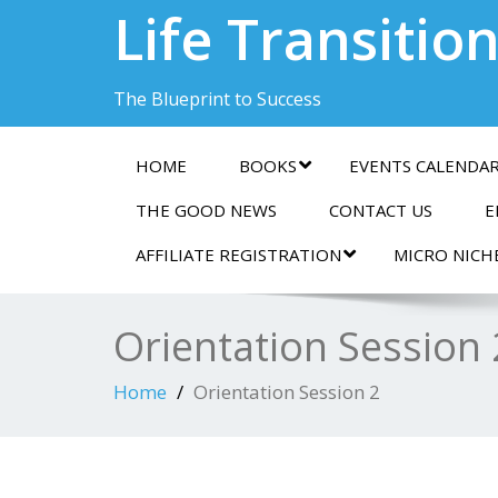
Life Transitio
The Blueprint to Success
HOME
BOOKS
EVENTS CALENDA
THE GOOD NEWS
CONTACT US
E
AFFILIATE REGISTRATION
MICRO NICH
Orientation Session 
Home
Orientation Session 2