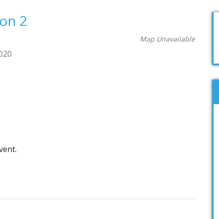
ion 2
Map Unavailable
2020
vent.