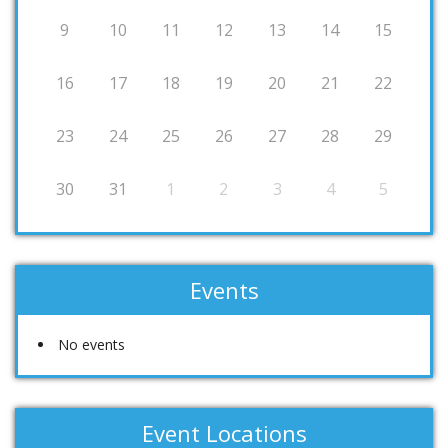
9
10
11
12
13
14
15
16
17
18
19
20
21
22
23
24
25
26
27
28
29
30
31
1
2
3
4
5
Events
No events
Event Locations