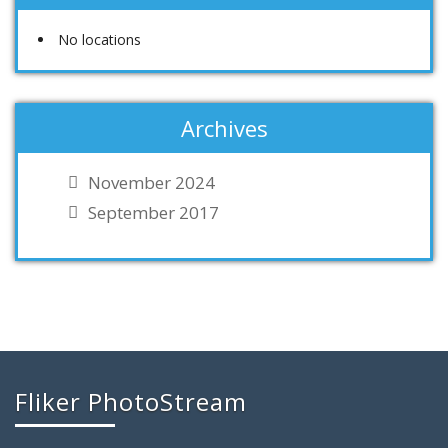
No locations
Archives
November 2024
September 2017
Fliker PhotoStream