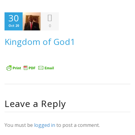
30
0
Oct 20
Kingdom of God1
Leave a Reply
You must be
logged in
to post a comment.