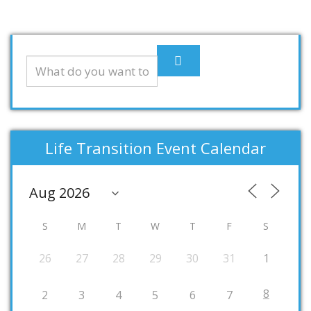
Life Transition Event Calendar
S
M
T
W
T
F
S
26
27
28
29
30
31
1
8
2
3
4
5
6
7