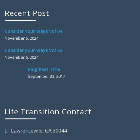
Recent Post
Consider Your Ways Vol 04
November 6, 2024
Consider your Ways Vol 03
November 6, 2024
Blog Post Title
September 23, 2017
Life Transition Contact
Lawrenceville, GA 30044