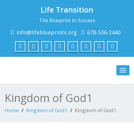
Life Transition
The Blueprint to Success
info@lifeblueprints.org
678-536-2440
Toggl
navig
Kingdom of God1
Home
Kingdom of God1
Kingdom of God1