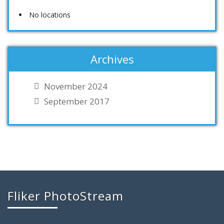
No locations
Archives
November 2024
September 2017
Fliker PhotoStream