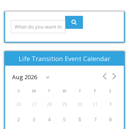
Life Transition Event Calendar
S
M
T
W
T
F
S
26
27
28
29
30
31
1
6
2
3
4
5
7
8