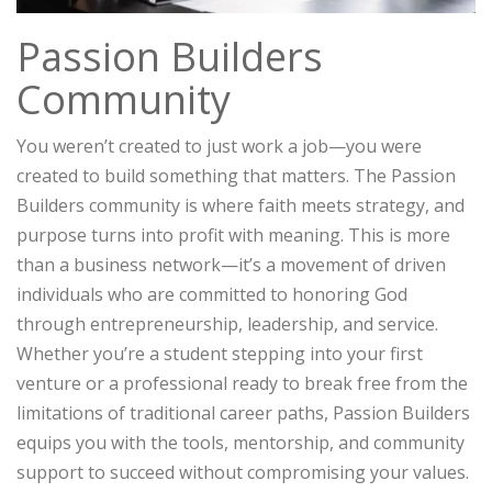
Passion Builders
Community
You weren’t created to just work a job—you were
created to build something that matters. The Passion
Builders community is where faith meets strategy, and
purpose turns into profit with meaning. This is more
than a business network—it’s a movement of driven
individuals who are committed to honoring God
through entrepreneurship, leadership, and service.
Whether you’re a student stepping into your first
venture or a professional ready to break free from the
limitations of traditional career paths, Passion Builders
equips you with the tools, mentorship, and community
support to succeed without compromising your values.