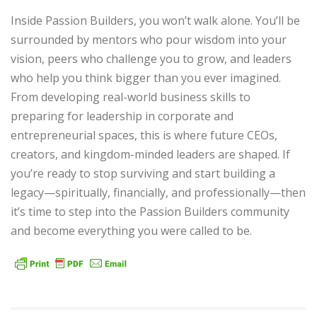
Inside Passion Builders, you won’t walk alone. You’ll be
surrounded by mentors who pour wisdom into your
vision, peers who challenge you to grow, and leaders
who help you think bigger than you ever imagined.
From developing real-world business skills to
preparing for leadership in corporate and
entrepreneurial spaces, this is where future CEOs,
creators, and kingdom-minded leaders are shaped. If
you’re ready to stop surviving and start building a
legacy—spiritually, financially, and professionally—then
it’s time to step into the Passion Builders community
and become everything you were called to be.