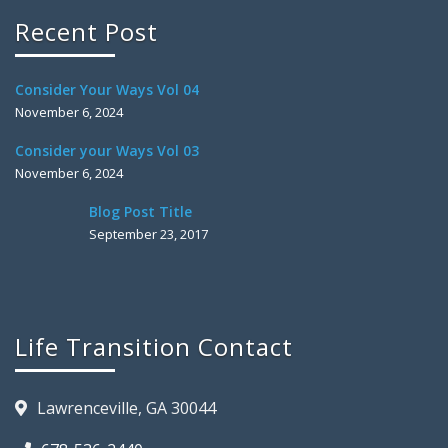
Recent Post
Consider Your Ways Vol 04
November 6, 2024
Consider your Ways Vol 03
November 6, 2024
Blog Post Title
September 23, 2017
Life Transition Contact
Lawrenceville, GA 30044