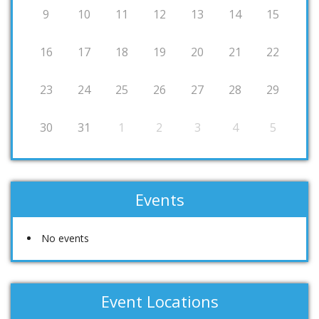
9
10
11
12
13
14
15
16
17
18
19
20
21
22
23
24
25
26
27
28
29
30
31
1
2
3
4
5
Events
No events
Event Locations