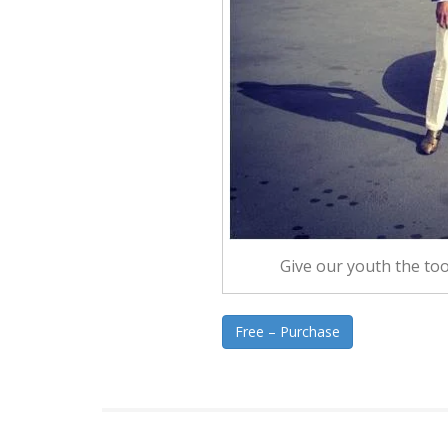
Give our youth the tool
Free – Purchase