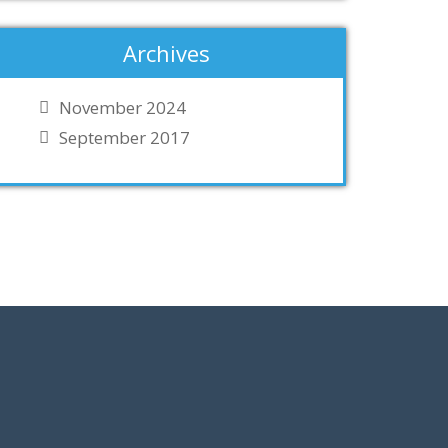
Archives
November 2024
September 2017