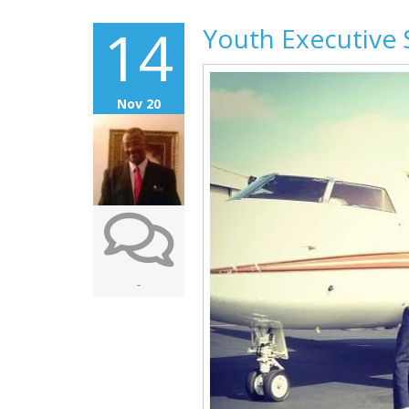
14
Youth Executive 
Nov 20
-