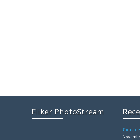
Fliker PhotoStream
Rece
Conside
November