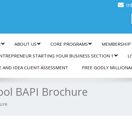
n
in
R
ABOUT US
CORE PROGRAMS
MEMBERSHIP
NTREPRENEUR STARTING YOUR BUSINESS SECTION 1
L
E AND IDEA CLIENT ASSESSMENT
FREE GODLY MILLIONA
ool BAPI Brochure
hure