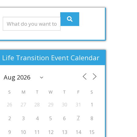
Life Transition Event Calendar
S
M
T
W
T
F
S
26
27
28
29
30
31
1
7
2
3
4
5
6
8
9
10
11
12
13
14
15