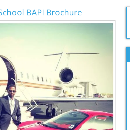
School BAPI Brochure