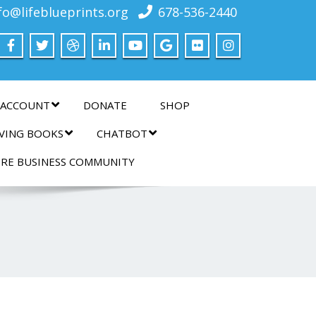
fo@lifeblueprints.org
678-536-2440
 ACCOUNT
DONATE
SHOP
IVING BOOKS
CHATBOT
IRE BUSINESS COMMUNITY