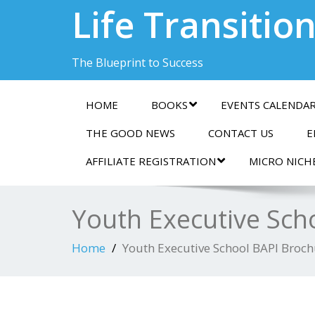
Life Transitio
The Blueprint to Success
HOME
BOOKS
EVENTS CALENDA
THE GOOD NEWS
CONTACT US
E
AFFILIATE REGISTRATION
MICRO NICH
Youth Executive Sch
Home
Youth Executive School BAPI Broc