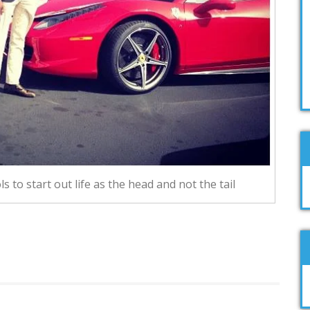
s to start out life as the head and not the tail