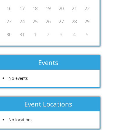
16
17
18
19
20
21
22
23
24
25
26
27
28
29
30
31
1
2
3
4
5
Events
No events
Event Locations
No locations