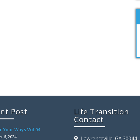
nt Post
Life Transition
Contact
r Your Ways Vol 04
 6, 2024
Lawrenceville, GA 30044